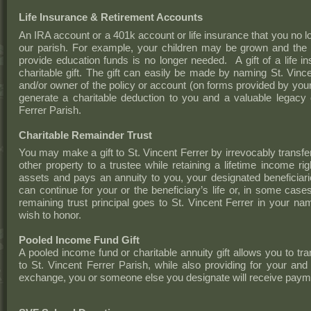
Life Insurance & Retirement Accounts
An IRA account or a 401k account or life insurance that you no l
our parish. For example, your children may be grown and the l
provide education funds is no longer needed. A gift of a life 
charitable gift. The gift can easily be made by naming St. Vince
and/or owner of the policy or account (on forms provided by your
generate a charitable deduction to you and a valuable legacy o
Ferrer Parish.
Charitable Remainder Trust
You may make a gift to St. Vincent Ferrer by irrevocably transfer
other property to a trustee while retaining a lifetime income r
assets and pays an annuity to you, your designated beneficia
can continue for your or the beneficiary’s life or, in some case
remaining trust principal goes to St. Vincent Ferrer in your 
wish to honor.
Pooled Income Fund Gift
A pooled income fund or charitable annuity gift allows you to tra
to St. Vincent Ferrer Parish, while also providing for your and 
exchange, you or someone else you designate will receive paymen