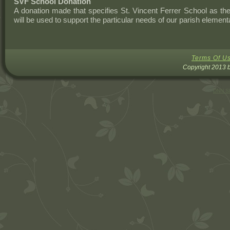
SVF School Donation
A donation made that specifies St. Vincent Ferrer School as the
will be used to support the particular needs of our parish element
Terms Of U
Copyright 2013 b
DNN Sk