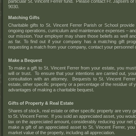
particular St. Vincent Ferrer fund. Please contact Fr. Japsers or
9030.
Matching Gifts
Charitable gifts to St. Vincent Ferrer Parish or School provid
ongoing operations, curriculum and maintenance expenses – and th
our mission. Your employer may share those beliefs as well and
as far. To find out if your company has a matching gift prog
requesting a match from your company, contact your personnel o
Make a Bequest
To make a gift to St. Vincent Ferrer from your estate, you must
will or trust. To ensure that your intentions are carried out, you
consultation with an attorney. Bequests to St. Vincent Ferrer 
estate, other specific property or a percentage of the residue of
advantages of making a charitable bequest.
Gifts of Property & Real Estate
Shares of stock, real estate or other specific property are very g
to St. Vincent Ferrer. If you sold an appreciated asset, you would
tax on the appreciated amount, considerably reducing your net g
make a gift of an appreciated asset to St. Vincent Ferrer, you 
market value of the property, including all appreciation.