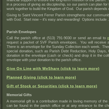
in a process of giving as discipleship, so our parish can plan for 
work together to build the Kingdom of God. Our parish depends 
Giving to Saint Vincent Ferrer Parish strengthens our communit
with God. Start now – it’s easy and rewarding! Options include
Parish Envelopes
Call the parish office at (513) 791-9030 or send an email to
request a packet of SVF Parish envelopes. You will receive
There is an envelope for the Sunday Collection each week. Ther
special donation, such as Parish Debt Reduction, Holy Days,
donation in the envelope (cash or check) and drop it in the co
envelope with your donation to the parish office.
Give On Line with WeShare (click to learn more)
Planned Giving (click to learn more)
Gift of Stock or Securities (click to learn more)
Memorial Gifts
A memorial gift is a contribution made in loving memory of the
can be found in the parish office or at any entrance to the 