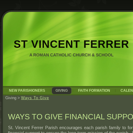
ST VINCENT FERRER
A ROMAN CATHOLIC CHURCH & SCHOOL
NEW PARISHIONERS
GIVING
FAITH FORMATION
CALE
Giving
>
Ways To Give
WAYS TO GIVE FINANCIAL SUPP
St. Vincent Ferrer Parish encourages each parish family to fo
financial support to ensure the long-term mission of the parish.