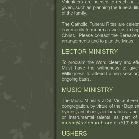
Volunteers are needed to reach out t
given, such as planning the funeral li
of the family.
The Catholic Funeral Rites are celebra
community to mourn as well as to hope
Christ. Please contact the Bereave
arrangements and to plan the Mass.
LECTOR MINISTRY
To proclaim the Word clearly and effe
Must have the willingness to give 
Willingness to attend training sessio
ongoing basis.
MUSIC MINISTRY
The Music Ministry at St. Vincent Ferr
congregation, by virtue of their Baptis
hymns, antiphons, acclamations, and s
or instrumental talents as part o
music@svfchurch.org
or (513) 686
USHERS