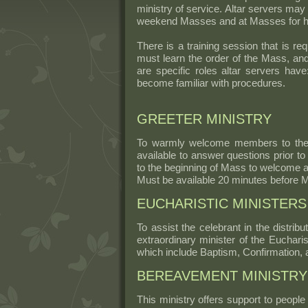
ministry of service. Altar servers may 
weekend Masses and at Masses for hol
There is a training session that is r
must learn the order of the Mass, and
are specific roles altar servers hav
become familiar with procedures.
GREETER MINISTRY
To warmly welcome members to the 
available to answer questions prior to 
to the beginning of Mass to welcome a
Must be available 20 minutes before 
EUCHARISTIC MINISTERS
To assist the celebrant in the distr
extraordinary minister of the Eucharis
which include Baptism, Confirmation, 
BEREAVEMENT MINISTRY
This ministry offers support to peopl