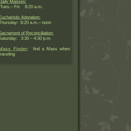
Daily Masses:
Tues.– Fri: 8:20 a.m.
Eucharistic Adoration:
Thursday: 8:20 a.m.– noon
Sacrament of Reconciliation:
Saturday: 3:30 – 4:30 p.m.
Mass Finder
: find a Mass when
traveling