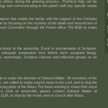
o others during the grieving process. Practical help can be
turgy and communicating to the parish staff any specific needs
tions that enable the family with the support of the Christian
 by focusing on the mystery of the death and resurrection of
ment Committee through the Parish office 791-9030 to make
ctively to the assembly. Excel in proclamation of Scripture.
adequate preparation time before each assigned liturgy.
ns, workshops, Scripture classes and reflection groups on an
er is under the direction of Edward Walter. All members of the
m, are called to make a joyful noise to the Lord, and to sing the
ung parts of the Mass. For those wishing to share their vocal
f a choir or ensemble, please contact Edward Walter at
-1139, or stop by the music area in church after Mass.