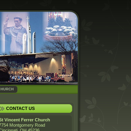
CHURCH
CONTACT US
St Vincent Ferrer Church
7754 Montgomery Road
Cincinnati, OH 45236