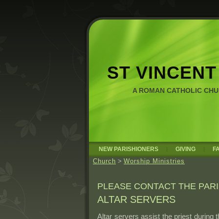
ST VINCENT
A ROMAN CATHOLIC CH
NEW PARISHIONERS
GIVING
F
Church
>
Worship Ministries
PLEASE CONTACT THE PARI
ALTAR SERVERS
Altar servers assist the priest during