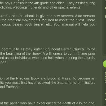
be boys or girls in the 4th grade and older. They assist during
idays, weddings, funerals and other special events.
equired, and a handbook is given to new servers. Altar servers
 the practical movements required to assist the priest. There
e: cross bearer, book bearer, etc. Your manual will help you
community as they enter St Vincent Ferrer Church. To be
the beginning of the liturgy. A willingness to commit time prior
nd assist individuals who need help when entering the church.
Mass.
ibution of the Precious Body and Blood at Mass. To become an
tic you must first have received the Sacraments of Initiation,
and Eucharist.
e of the parish who have experienced the death of a loved one.