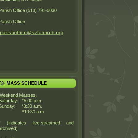
Parish Office (513) 791-9030
Parish Office
parishoffice@svfchurch.org
MASS SCHEDULE
Weekend Masses:
Saturday: *5:00 p.m.
Sunday: *8:30 a.m.
*
10:30 a.m.
* (indicates live-streamed and
archived)