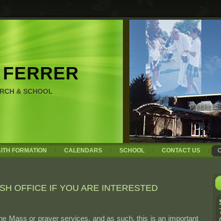
 FERRER
URCH & SCHOOL
AITH FORMATION
CALENDARS
SCHOOL
CONTACT US
SH OFFICE IF YOU ARE INTERESTED
 the Mass or prayer services, and as such, this is an important