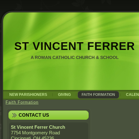
ST VINCENT FERRER
A ROMAN CATHOLIC CHURCH & SCHOOL
NEW PARISHIONERS
GIVING
FAITH FORMATION
CALE
Faith Formation
CONTACT US
St Vincent Ferrer Church
7754 Montgomery Road
Cincinnati, OH 45236