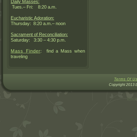
Daily Masses:
Tues.– Fri: 8:20 a.m.
Eucharistic Adoration:
Thursday: 8:20 a.m.– noon
Sacrament of Reconciliation:
Saturday: 3:30 – 4:30 p.m.
Mass Finder
: find a Mass when
traveling
Terms Of U
Copyright 2013 b
DNN Sk