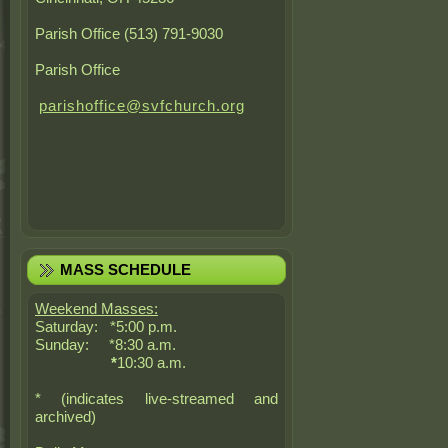
Parish Office (513) 791-9030
Parish Office
parishoffice@svfchurch.org
MASS SCHEDULE
Weekend Masses:
Saturday: *5:00 p.m.
Sunday: *8:30 a.m.
*
10:30 a.m.
* (indicates live-streamed and
archived)